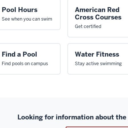
Pool Hours
American Red
Cross Courses
See when you can swim
Get certified
Find a Pool
Water Fitness
Find pools on campus
Stay active swimming
Looking for information about the