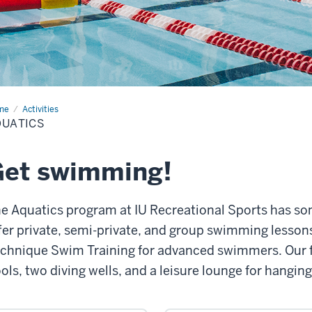
me
Aquatics
Activities
QUATICS
Get swimming!
e Aquatics program at IU Recreational Sports has s
fer private, semi-private, and group swimming lessons f
chnique Swim Training for advanced swimmers. Our fa
ols, two diving wells, and a leisure lounge for hanging