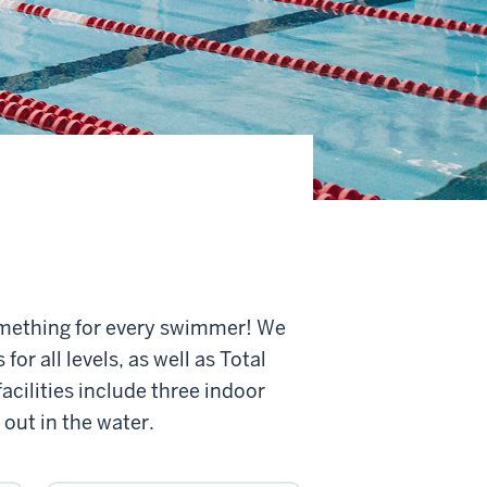
omething for every swimmer! We
or all levels, as well as Total
cilities include three indoor
 out in the water.