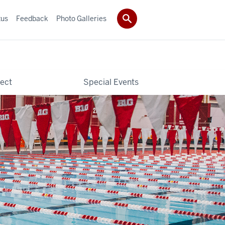
tus
Feedback
Photo Galleries
ect
Special Events