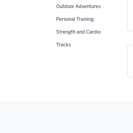
Outdoor Adventures
Personal Training
Strength and Cardio
Tracks