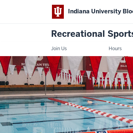
Indiana University Bl
Recreational Sport
Join Us
Hours