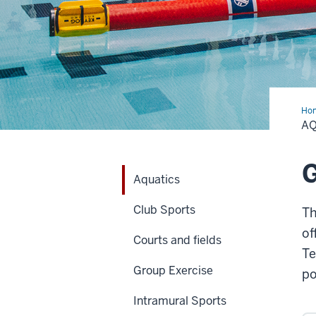
Ho
A
Aquatics
Club Sports
Th
of
Courts and fields
Te
Group Exercise
po
Intramural Sports