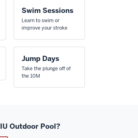
Swim Sessions
Learn to swim or
improve your stroke
Jump Days
Take the plunge off of
the 10M
 IU Outdoor Pool?