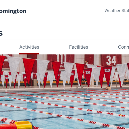
oomington
Weather Sta
s
Activities
Facilities
Conn