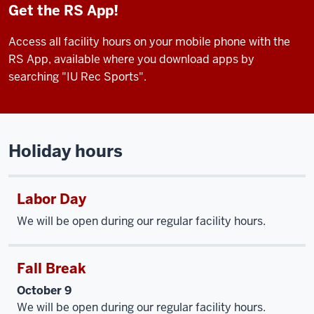
Get the RS App!
Access all facility hours on your mobile phone with the
RS App, available where you download apps by
searching "IU Rec Sports".
Holiday hours
Labor Day
We will be open during our regular facility hours.
Fall Break
October 9
We will be open during our regular facility hours.