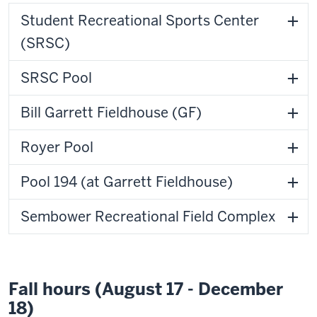
Student Recreational Sports Center
(SRSC)
SRSC Pool
Bill Garrett Fieldhouse (GF)
Royer Pool
Pool 194 (at Garrett Fieldhouse)
Sembower Recreational Field Complex
Fall hours (August 17 - December
18)