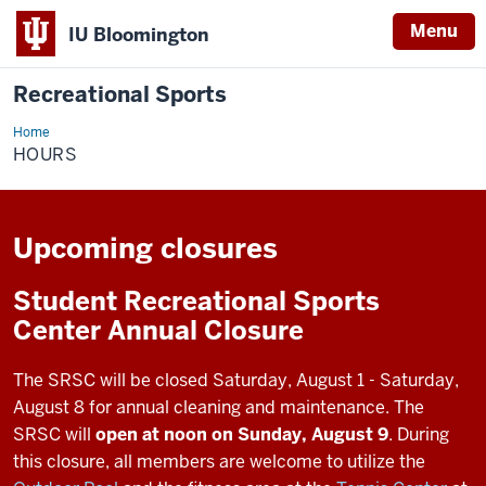
Menu
IU Bloomington
Recreational Sports
Home
Hours
HOURS
Upcoming closures
Student Recreational Sports
Center Annual Closure
The SRSC will be closed Saturday, August 1 - Saturday,
August 8 for annual cleaning and maintenance. The
SRSC will
open at noon on Sunday, August 9
. During
this closure, all members are welcome to utilize the