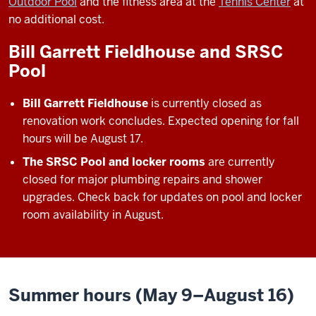
Outdoor Pool
and the fitness area at the
Tennis Center
at
no additional cost.
Bill Garrett Fieldhouse and SRSC
Pool
Bill Garrett Fieldhouse
is currently closed as
renovation work concludes. Expected opening for fall
hours will be August 17.
The SRSC Pool and locker rooms
are currently
closed for major plumbing repairs and shower
upgrades. Check back for updates on pool and locker
room availability in August.
Summer hours (May 9–August 16)