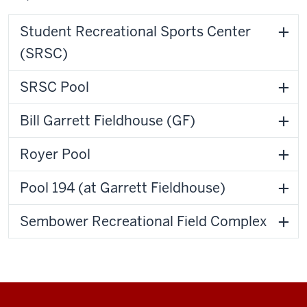
Student Recreational Sports Center
(SRSC)
SRSC Pool
Bill Garrett Fieldhouse (GF)
Royer Pool
Pool 194 (at Garrett Fieldhouse)
Sembower Recreational Field Complex