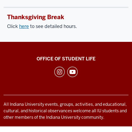
Thanksgiving Break
Click
here
to see detailed hours.
Recreational
OFFICE OF STUDENT LIFE
Sports
social
media
channels
All Indiana University events, groups, activities, and educational,
cultural, and historical observances welcome all IU students and
other members of the Indiana University community.