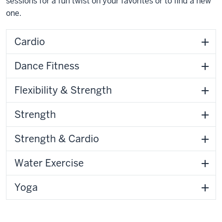
sessions for a fun twist on your favorites or to find a new
one.
Cardio
Dance Fitness
Flexibility & Strength
Strength
Strength & Cardio
Water Exercise
Yoga