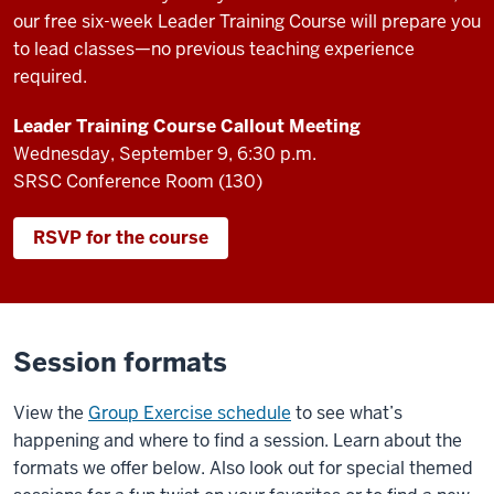
our free six-week Leader Training Course will prepare you
to lead classes—no previous teaching experience
required.
Leader Training Course Callout Meeting
Wednesday, September 9, 6:30 p.m.
SRSC Conference Room (130)
RSVP for the course
Session formats
View the
Group Exercise schedule
to see what’s
happening and where to find a session. Learn about the
formats we offer below. Also look out for special themed