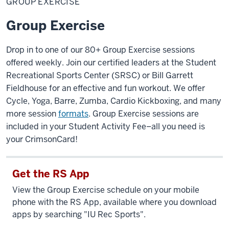
GROUP EXERCISE
Group Exercise
Drop in to one of our 80+ Group Exercise sessions
offered weekly. Join our certified leaders at the Student
Recreational Sports Center (SRSC) or Bill Garrett
Fieldhouse for an effective and fun workout. We offer
Cycle, Yoga, Barre, Zumba, Cardio Kickboxing, and many
more session
formats
. Group Exercise sessions are
included in your Student Activity Fee–all you need is
your CrimsonCard!
Get the RS App
View the Group Exercise schedule on your mobile
phone with the RS App, available where you download
apps by searching "IU Rec Sports".