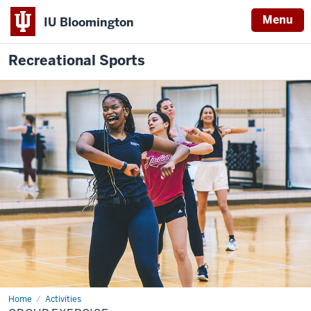
Menu
IU Bloomington
Recreational Sports
Home
Group
Activities
Exercise