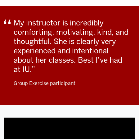
My instructor is incredibly
comforting, motivating, kind, and
thoughtful. She is clearly very
experienced and intentional
about her classes. Best I’ve had
at IU.
Group Exercise participant