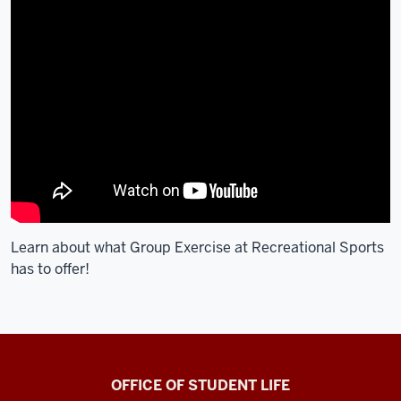
Learn about what Group Exercise at Recreational Sports
has to offer!
Recreational
OFFICE OF STUDENT LIFE