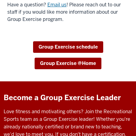
Have a question?
Email us
! Please reach out to our
staff if you would like more information about our
Group Exercise program.
Group Exercise schedule
Group Exercise @Home
Become a Group Exercise Leader
Love fitness and motivating others? Join the Recreational
Sports team as a Group Exercise leader! Whether you're
already nationally certified or brand new to teaching,
we'd love to meet you. If you don't have a certification,