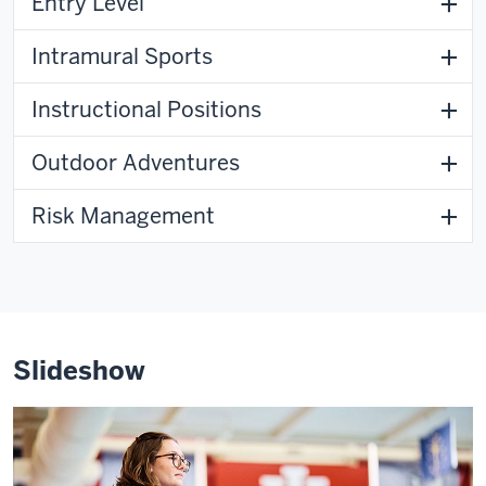
Entry Level
Intramural Sports
Instructional Positions
Outdoor Adventures
Risk Management
Slideshow