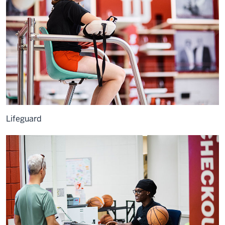
Lifeguard