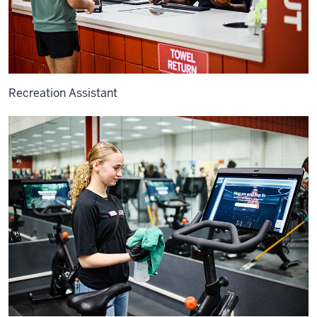
Recreation Assistant