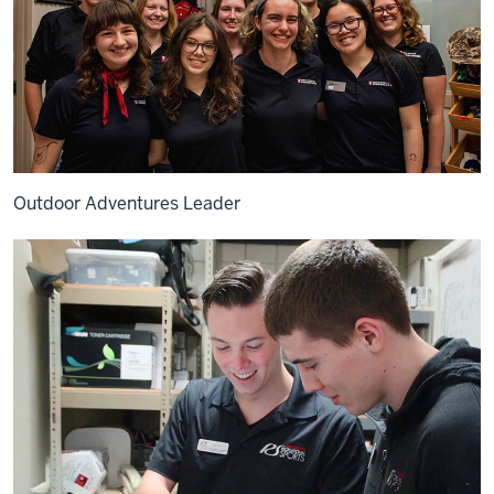
Outdoor Adventures Leader