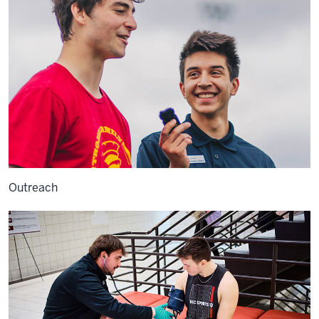
Outreach