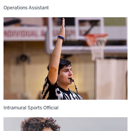
Operations Assistant
Intramural Sports Official