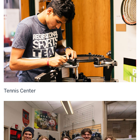
Tennis Center