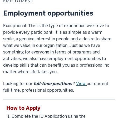
EMPLOYMENT
Employment opportunities
Exceptional. This is the type of experience we strive to
provide every participant. It is as simple as a warm
smile, a genuine interest in people and a desire to share
what we value in our organization. Just as we have
something for everyone in terms of programs and
activities, we also have employment opportunities to
develop skills that can benefit you as a professional no
matter where life takes you.
Looking for our
full-time positions
?
View
our current
full-time, professional opportunities.
How to Apply
Complete the IU Application using the