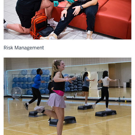
Risk Management