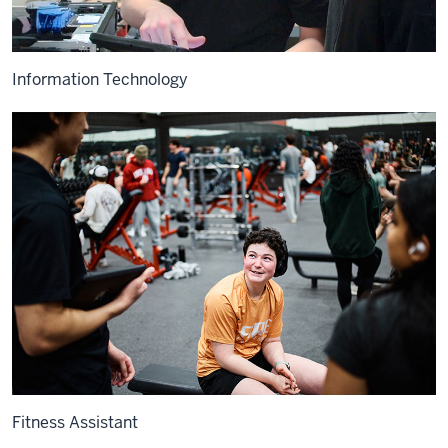
Information Technology
Fitness Assistant