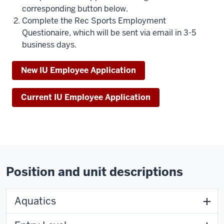
corresponding button below.
Complete the Rec Sports Employment
Questionaire, which will be sent via email in 3-5
business days.
New IU Employee Application
Current IU Employee Application
Position and unit descriptions
Aquatics