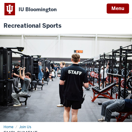
Menu
IU Bloomington
Recreational Sports
Home
Employment
Join Us