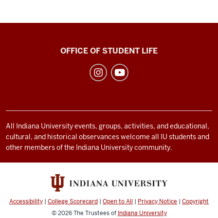
Recreational
OFFICE OF STUDENT LIFE
Sports
social
media
channels
All Indiana University events, groups, activities, and educational,
cultural, and historical observances welcome all IU students and
other members of the Indiana University community.
Accessibility
|
College Scorecard
|
Open to All
|
Privacy Notice
|
Copyright
© 2026
The Trustees of
Indiana University