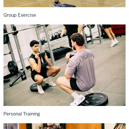
Group Exercise
Personal Training