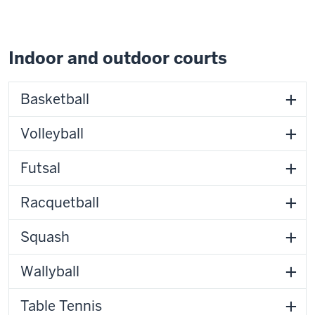
Indoor and outdoor courts
Basketball
Volleyball
Futsal
Racquetball
Squash
Wallyball
Table Tennis