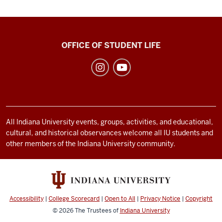
Recreational
OFFICE OF STUDENT LIFE
Sports
social
media
channels
All Indiana University events, groups, activities, and educational,
cultural, and historical observances welcome all IU students and
other members of the Indiana University community.
Accessibility
|
College Scorecard
|
Open to All
|
Privacy Notice
|
Copyright
© 2026
The Trustees of
Indiana University