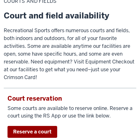
COURTS AND FIELDS
fields
Court and field availability
Recreational Sports offers numerous courts and fields,
both indoors and outdoors, for all of your favorite
activities. Some are available anytime our facilities are
open, some have specific hours, and some are even
reservable. Need equipment? Visit Equipment Checkout
at our facilities to get what you need–just use your
Crimson Card!
Court reservation
Some courts are available to reserve online. Reserve a
court using the RS App or use the link below.
Reserve a court