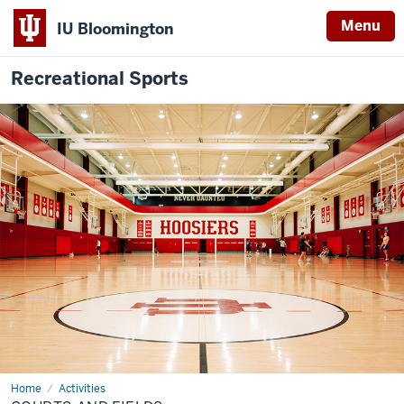
Menu
IU Bloomington
Recreational Sports
Home
Courts
Activities
and