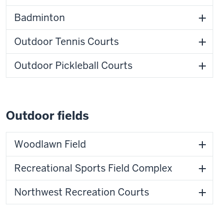
Badminton
Outdoor Tennis Courts
Outdoor Pickleball Courts
Outdoor fields
Woodlawn Field
Recreational Sports Field Complex
Northwest Recreation Courts