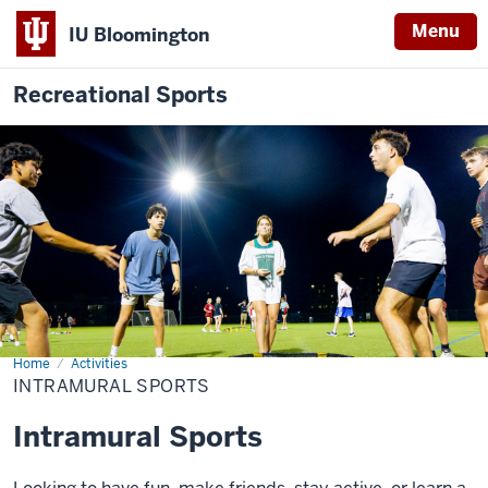
Menu
IU Bloomington
Recreational Sports
Home
Intramural
Activities
Description
Sports
INTRAMURAL SPORTS
of
the
Intramural Sports
video: