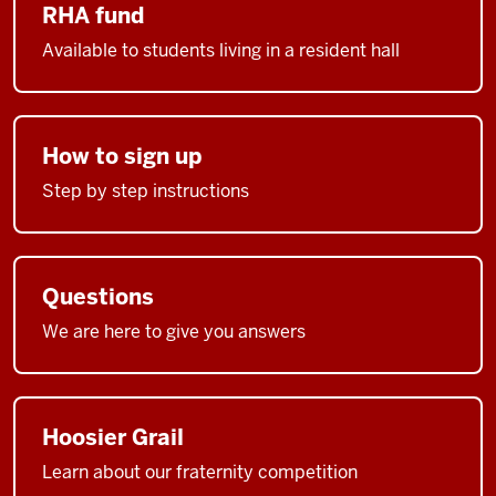
RHA fund
Available to students living in a resident hall
How to sign up
Step by step instructions
Questions
We are here to give you answers
Hoosier Grail
Learn about our fraternity competition