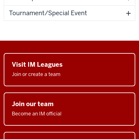
Tournament/Special Event
Visit IM Leagues
Join or create a team
Join our team
Become an IM official