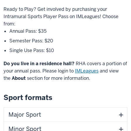
Ready to Play? Get involved by purchasing your
Intramural Sports Player Pass on IMLeagues! Choose
from:
Annual Pass: $35
Semester Pass: $20
Single Use Pass: $10
Do you live in a residence hall?
RHA covers a portion of
your annual pass.
Please login to
IMLeagues
and view
the
About
section for more information.
Sport formats
Major Sport
Minor Sport