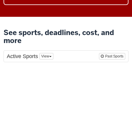
See sports, deadlines, cost, and
more