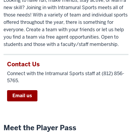
Looking to have fun, make friends, stay active, or learn a
Students
new skill? Joining in with Intramural Sports meets all of
playing
those needs! With a variety of team and individual sports
sports
offered throughout the year, there is something for
on
everyone. Create a team with your friends or let us help
the
you find a team via free agent opportunities. Open to
Recreational
students and those with a faculty/staff membership.
Sports
Field
Complex.
Contact Us
Connect with the Intramural Sports staff at (812) 856-
5765.
Email us
Meet the Player Pass