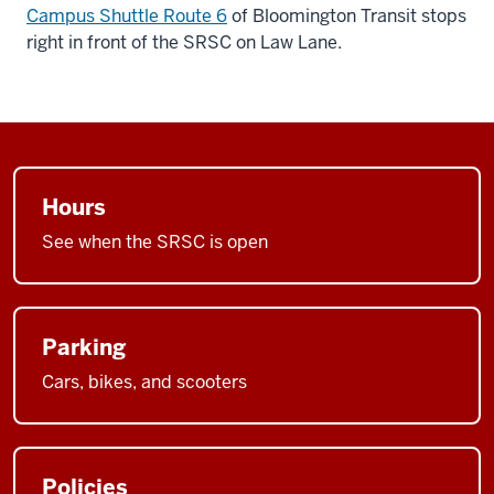
Campus Shuttle Route 6
of Bloomington Transit stops
right in front of the SRSC on Law Lane.
Hours
See when the SRSC is open
Parking
Cars, bikes, and scooters
Policies