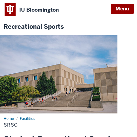
Menu
IU Bloomington
Recreational Sports
Home
SRSC
Facilities
SRSC