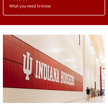
What you need to know