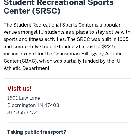
Student Recreational Sports
Center (SRSC)
The Student Recreational Sports Center is a popular
venue amongst IU students as a place to stay active with
sports and fitness activities. The SRSC was built in 1995
and completely student-funded at a cost of $22.5
million, except for the Counsilman-Billingsley Aquatic
Center (CBAC), which was partially funded by the IU
Athletic Department.
Visit us!
1601 Law Lane
Bloomington, IN 47408
812.855.7772
Taking public transport?