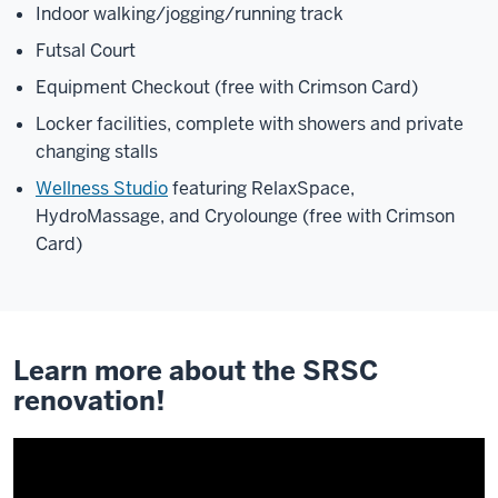
Indoor walking/jogging/running track
Futsal Court
Equipment Checkout (free with Crimson Card)
Locker facilities, complete with showers and private
changing stalls
Wellness Studio
featuring RelaxSpace,
HydroMassage, and Cryolounge (free with Crimson
Card)
Learn more about the SRSC
renovation!