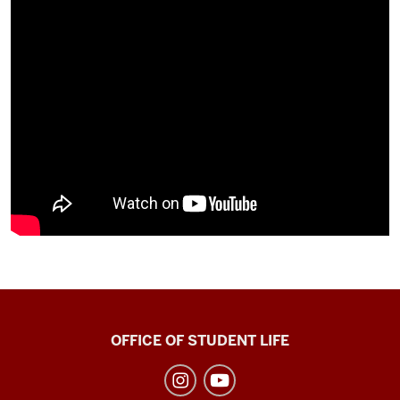
Recreational
OFFICE OF STUDENT LIFE
Sports
social