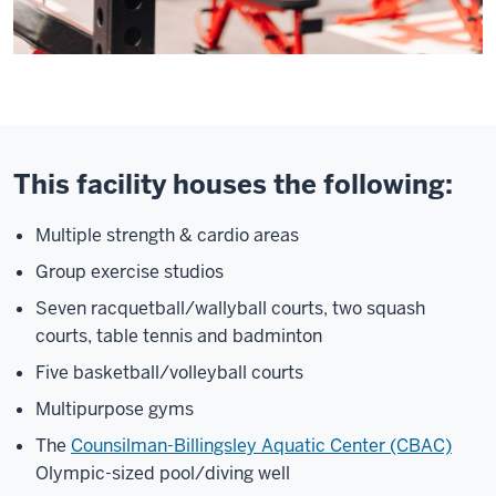
This facility houses the following:
Multiple strength & cardio areas
Group exercise studios
Seven racquetball/wallyball courts, two squash
courts, table tennis and badminton
Five basketball/volleyball courts
Multipurpose gyms
The
Counsilman-Billingsley Aquatic Center (CBAC)
Olympic-sized pool/diving well