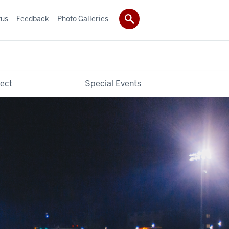
tus
Feedback
Photo Galleries
ect
Special Events