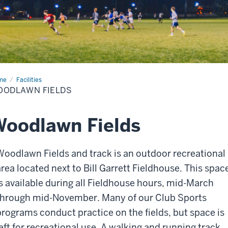
me
Woodlawn
Facilities
lds
OODLAWN FIELDS
oodlawn Fields
Woodlawn Fields and track is an outdoor recreational
area located next to Bill Garrett Fieldhouse. This spac
is available during all Fieldhouse hours, mid-March
through mid-November. Many of our Club Sports
programs conduct practice on the fields, but space is
left for recreational use. A walking and running track