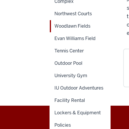
Complex
Northwest Courts
Woodlawn Fields
Evan Williams Field
Tennis Center
Outdoor Pool
University Gym
IU Outdoor Adventures
Facility Rental
Lockers & Equipment
Recreational
Policies
OFFICE OF STUDENT LIFE