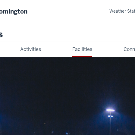
oomington
Weather Sta
s
Activities
Facilities
Conn