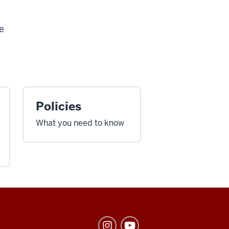
e
Policies
What you need to know