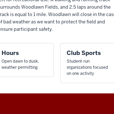
surrounds Woodlawn Fields, and 2.5 laps around the
track is equal to 1 mile. Woodlawn will close in the cas
of bad weather as we want to protect the field and
ensure participant safety.
Hours
Club Sports
Open dawn to dusk,
Student-run
weather permitting
organizations focused
on one activity