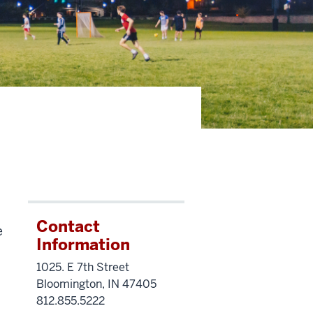
Contact
e
Information
1025. E 7th Street
Bloomington, IN 47405
812.855.5222