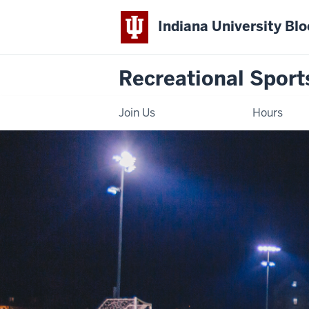
Indiana University Bl
Recreational Sport
Join Us
Hours