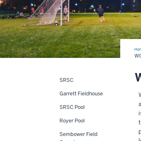
Ho
Fie
W
W
SRSC
Garrett Fieldhouse
SRSC Pool
Royer Pool
Sembower Field