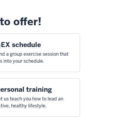
to offer!
EX schedule
nd a group exercise session that
ts into your schedule.
ersonal training
t us teach you how to lead an
tive, healthy lifestyle.