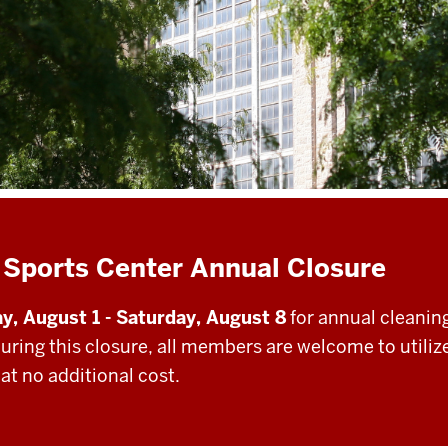
 Sports Center Annual Closure
y, August 1 - Saturday, August 8
for annual cleanin
During this closure, all members are welcome to utiliz
at no additional cost.