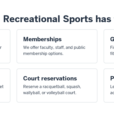
 Recreational Sports has 
Memberships
G
r
We offer faculty, staff, and public
Fi
membership options.
fi
Court reservations
P
et
Reserve a racquetball, squash,
Le
wallyball, or volleyball court.
ac