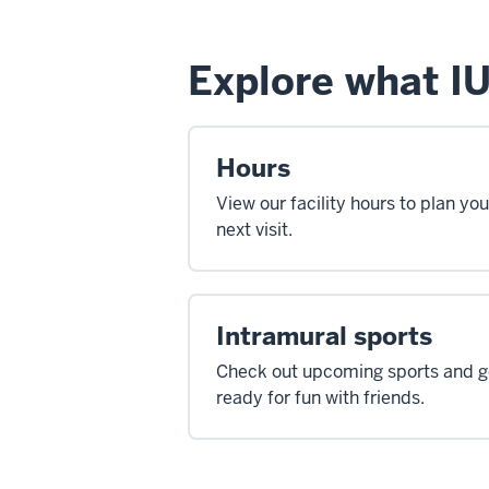
Explore what IU
Hours
View our facility hours to plan you
next visit.
Intramural sports
Check out upcoming sports and g
ready for fun with friends.