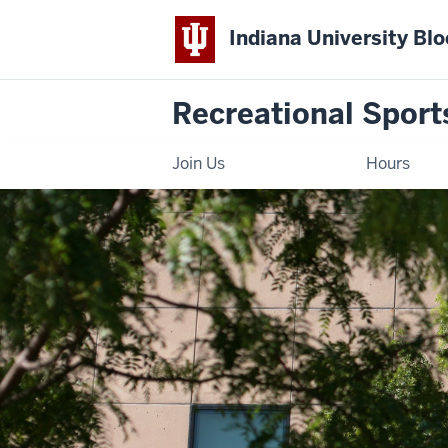
Indiana University Bl
Recreational Sport
Join Us
Hours