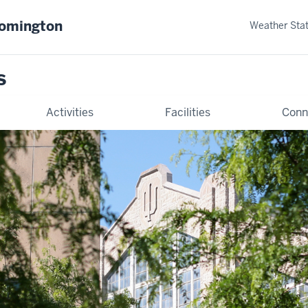
oomington
Weather Sta
s
Activities
Facilities
Conn