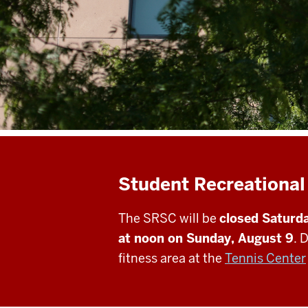
Student Recreational
The SRSC will be
closed Saturda
at noon on Sunday, August 9
. 
fitness area at the
Tennis Center