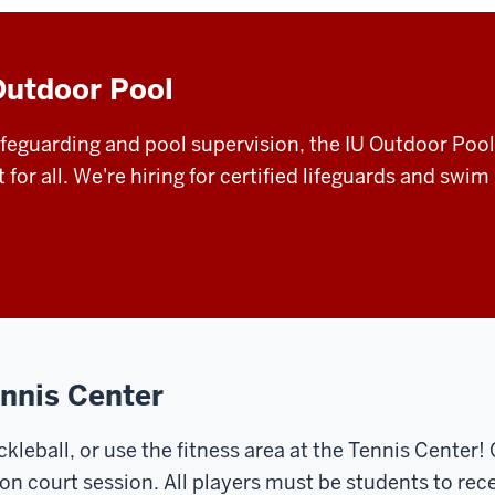
Outdoor Pool
feguarding and pool supervision, the IU Outdoor Pool s
r all. We're hiring for certified lifeguards and swim 
ennis Center
ckleball, or use the fitness area at the Tennis Center!
on court session. All players must be students to rece