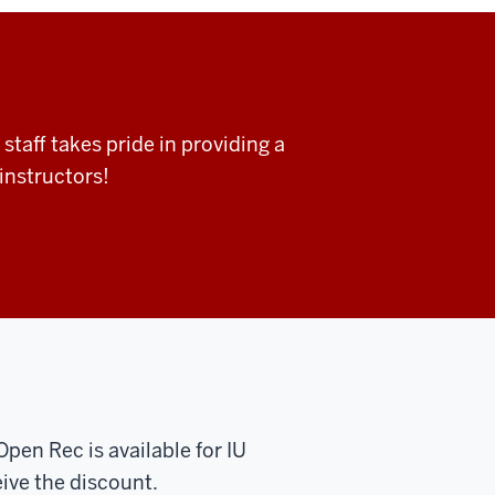
taff takes pride in providing a
instructors!
 Open Rec is available
for IU
ive the discount.