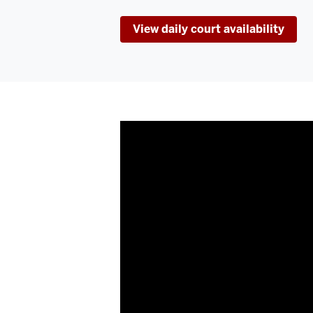
View daily court availability