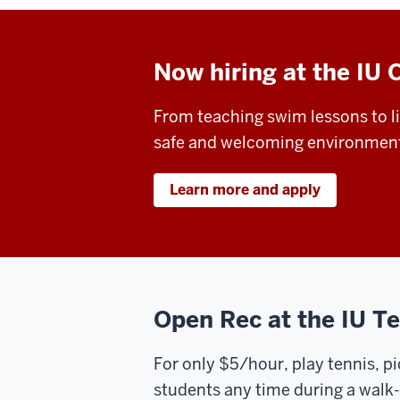
Now hiring at the IU 
From teaching swim lessons to li
safe and welcoming environment fo
Learn more and apply
Open Rec at the IU T
For only $5/hour, play tennis, pi
students any time during a walk-