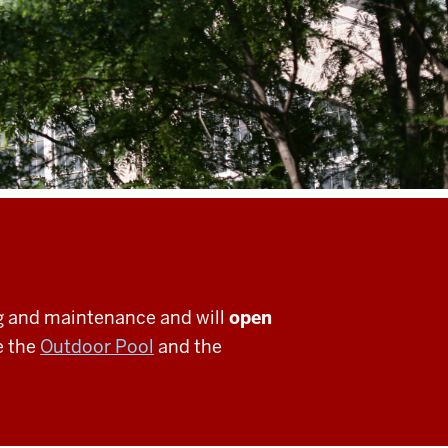
g and maintenance and will
open
e the
Outdoor Pool
and the