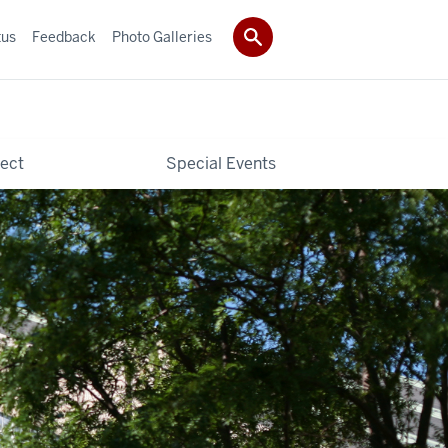
tus
Feedback
Photo Galleries
ect
Special Events