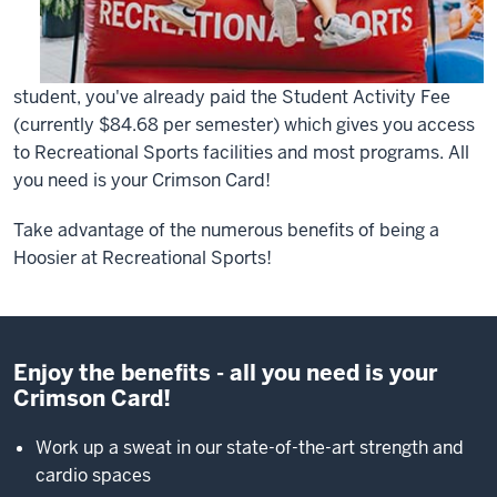
student, you've already paid the Student Activity Fee
(currently $84.68 per semester) which gives you access
to Recreational Sports facilities and most programs. All
you need is your Crimson Card!
Take advantage of the numerous benefits of being a
Hoosier at Recreational Sports!
Enjoy the benefits - all you need is your
Crimson Card!
Work up a sweat in our state-of-the-art strength and
cardio spaces