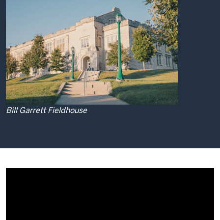
Bill Garrett Fieldhouse