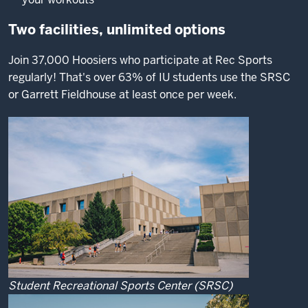
Two facilities, unlimited options
Join 37,000 Hoosiers who participate at Rec Sports
regularly! That's over 63% of IU students use the SRSC
or Garrett Fieldhouse at least once per week.
Student Recreational Sports Center (SRSC)