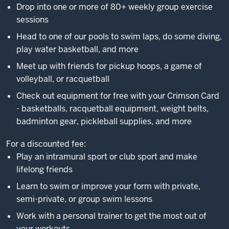
Drop into one or more of 80+ weekly group exercise
sessions
Head to one of our pools to swim laps, do some diving,
play water basketball, and more
Meet up with friends for pickup hoops, a game of
volleyball, or racquetball
Check out equipment for free with your Crimson Card
- basketballs, racquetball equipment, weight belts,
badminton gear, pickleball supplies, and more
For a discounted fee:
Play an intramural sport or club sport and make
lifelong friends
Learn to swim or improve your form with private,
semi-private, or group swim lessons
Work with a personal trainer to get the most out of
your workouts