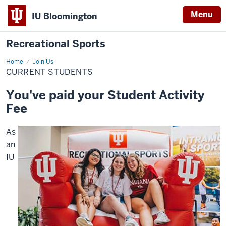
Menu
IU Bloomington
Recreational Sports
Home
Current
Join Us
Students
CURRENT STUDENTS
You've paid your Student Activity
Fee
As
an
IU