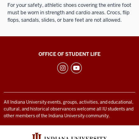
For your safety, athletic shoes covering the entire foot
must be worn in strength and cardio areas. Crocs, flip
flops, sandals, slides, or bare feet are not allowed.
Recreational
OFFICE OF STUDENT LIFE
Sports
social
media
channels
All Indiana University events, groups, activities, and educational,
cultural, and historical observances welcome all IU students and
other members of the Indiana University community.