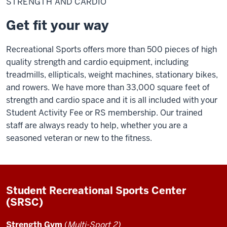
STRENGTH AND CARDIO
Cardio
Get fit your way
Recreational Sports offers more than 500 pieces of high
quality strength and cardio equipment, including
treadmills, ellipticals, weight machines, stationary bikes,
and rowers. We have more than 33,000 square feet of
strength and cardio space and it is all included with your
Student Activity Fee or RS membership. Our trained
staff are always ready to help, whether you are a
seasoned veteran or new to the fitness.
Student Recreational Sports Center
(SRSC)
Strength Gym
(
Multi-Sport 2)