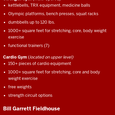
kettlebells, TRX equipment, medicine balls
Olympic platforms, bench presses, squat racks
dumbbells up to 120 lbs.
1000+ square feet for stretching, core, body weight
exercise
functional trainers (7)
Cardio Gym
(
located on upper level)
150+ pieces of cardio equipment
1000+ square feet for stretching, core and body
weight exercise
free weights
strength circuit options
Bill Garrett Fieldhouse