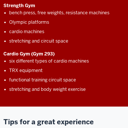
Strength Gym
bench press, free weights, resistance machines
Olympic platforms
cardio machines
stretching and circuit space
Cardio Gym (Gym 293)
six different types of cardio machines
TRX equipment
functional training circuit space
stretching and body weight exercise
Tips for a great experience