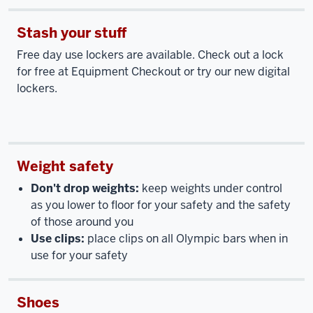
Stash your stuff
Free day use lockers are available. Check out a lock
for free at Equipment Checkout or try our new digital
lockers.
Weight safety
Don't drop weights:
keep weights under control
as you lower to floor for your safety and the safety
of those around you
Use clips:
place clips on all Olympic bars when in
use for your safety
Shoes