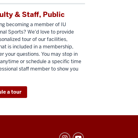
ulty & Staff, Public
ing becoming a member of IU
nal Sports? We'd love to provide
onalized tour of our facilities,
hat is included in a membership,
r your questions. You may stop in
r anytime or schedule a specific time
fessional staff member to show you
le a tour