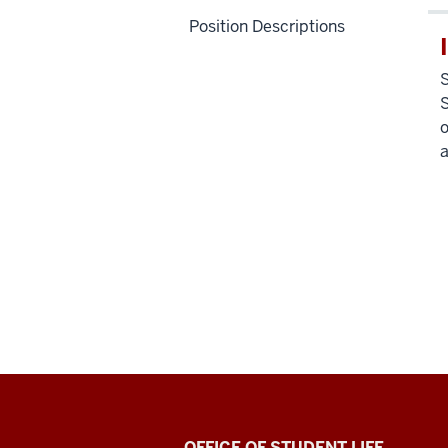
Position Descriptions
S
S
o
a
OFFICE OF STUDENT LIFE