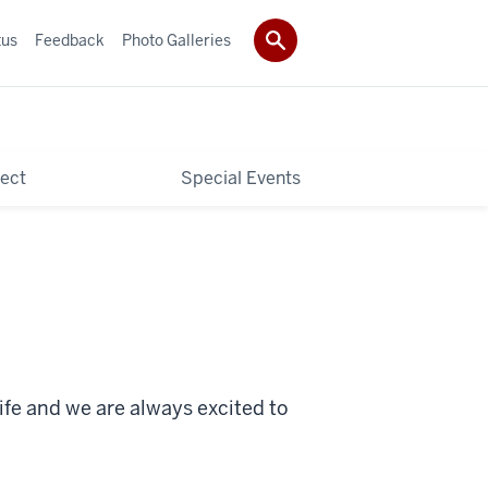
tus
Feedback
Photo Galleries
ect
Special Events
ife and we are always excited to