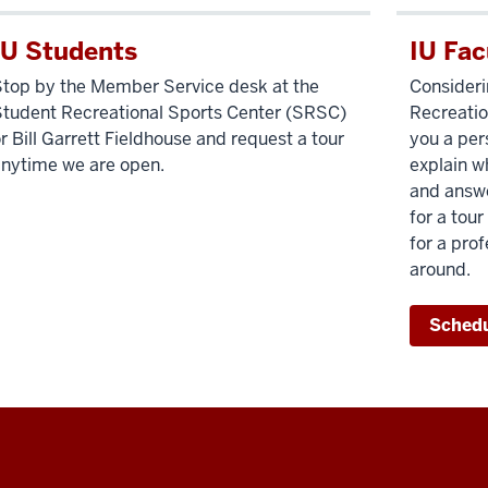
IU Students
IU Fac
top by the Member Service desk at the
Consider
tudent Recreational Sports Center (SRSC)
Recreatio
r Bill Garrett Fieldhouse and request a tour
you a pers
nytime we are open.
explain w
and answe
for a tou
for a pro
around.
Schedu