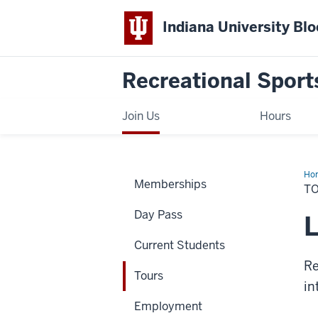
Indiana University Bl
Recreational Sport
Join Us
Hours
Ho
Memberships
T
Day Pass
L
Current Students
Re
Tours
in
Employment