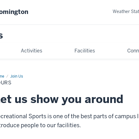
oomington
Weather Sta
s
Activities
Facilities
Conn
me
Tours
Join Us
OURS
et us show you around
creational Sports is one of the best parts of campus l
troduce people to our facilities.