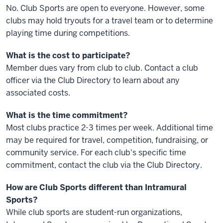
No. Club Sports are open to everyone. However, some
clubs may hold tryouts for a travel team or to determine
playing time during competitions.
What is the cost to participate?
Member dues vary from club to club. Contact a club
officer via the Club Directory to learn about any
associated costs.
What is the time commitment?
Most clubs practice 2-3 times per week. Additional time
may be required for travel, competition, fundraising, or
community service. For each club's specific time
commitment, contact the club via the Club Directory.
How are Club Sports different than Intramural
Sports?
While club sports are student-run organizations,