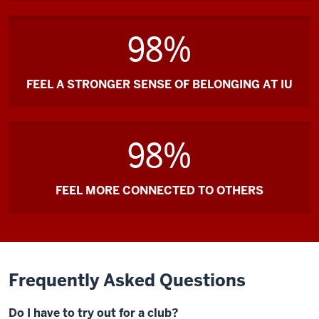
98%
FEEL A STRONGER SENSE OF BELONGING AT IU
98%
FEEL MORE CONNECTED TO OTHERS
Frequently Asked Questions
Do I have to try out for a club?