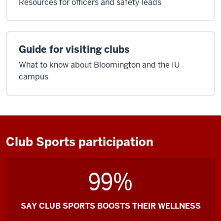
Resources for officers and safety leads
Guide for visiting clubs
What to know about Bloomington and the IU
campus
Club Sports participation
99%
SAY CLUB SPORTS BOOSTS THEIR WELLNESS