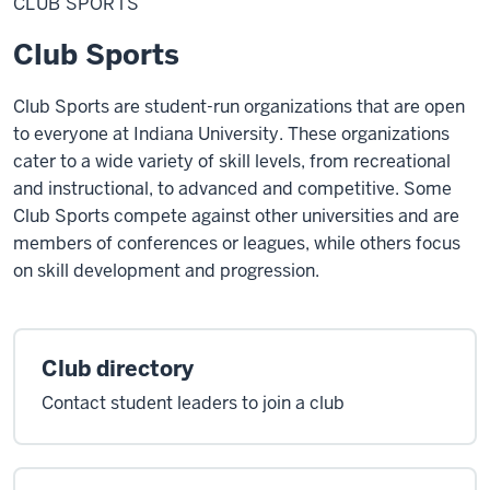
CLUB SPORTS
Club Sports
Club Sports are student-run organizations that are open
to everyone at Indiana University. These organizations
cater to a wide variety of skill levels, from recreational
and instructional, to advanced and competitive. Some
Club Sports compete against other universities and are
members of conferences or leagues, while others focus
on skill development and progression.
Club directory
Contact student leaders to join a club