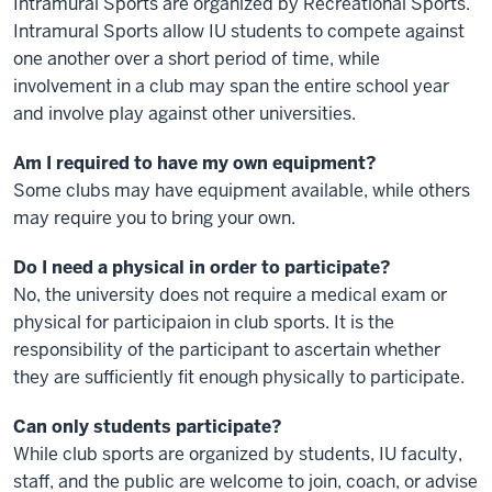
Intramural Sports are organized by Recreational Sports.
Intramural Sports allow IU students to compete against
one another over a short period of time, while
involvement in a club may span the entire school year
and involve play against other universities.
Am I required to have my own equipment?
Some clubs may have equipment available, while others
may require you to bring your own.
Do I need a physical in order to participate?
No, the university does not require a medical exam or
physical for participaion in club sports. It is the
responsibility of the participant to ascertain whether
they are sufficiently fit enough physically to participate.
Can only students participate?
While club sports are organized by students, IU faculty,
staff, and the public are welcome to join, coach, or advise