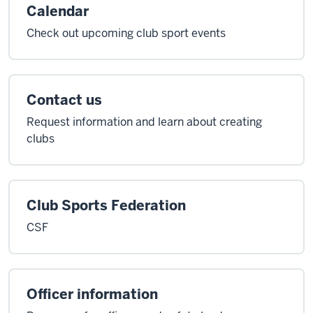
Calendar
Check out upcoming club sport events
Contact us
Request information and learn about creating
clubs
Club Sports Federation
CSF
Officer information