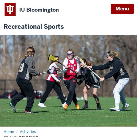
Menu
IU Bloomington
Recreational Sports
Home
Club
Activities
Sports