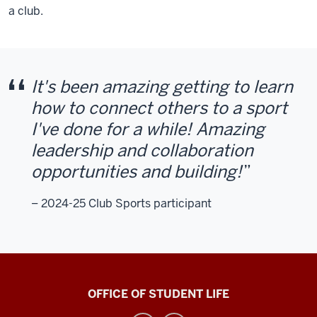
a club.
It's been amazing getting to learn
how to connect others to a sport
I've done for a while! Amazing
leadership and collaboration
opportunities and building!
– 2024-25 Club Sports participant
Recreational
OFFICE OF STUDENT LIFE
Sports