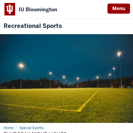
Menu
IU Bloomington
Recreational Sports
Home
Thursday
Special Events
Night