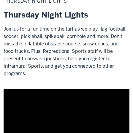
THURSDAY NIGHT LIGHTS
Lights
Thursday Night Lights
Join us for a fun time on the turf as we play flag football,
soccer, pickleball, spikeball, cornhole and more! Don’t
miss the inflatable obstacle course, snow cones, and
food trucks.
Plus, Recreational Sports staff will be
present to answer questions, help you register for
Intramural Sports, and get you connected to other
programs.