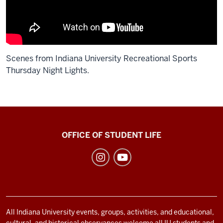
Scenes from Indiana University Recreational Sports
Thursday Night Lights.
Description
of
the
video:
Recreational
OFFICE OF STUDENT LIFE
Sports
none
social
media
channels
All Indiana University events, groups, activities, and educational,