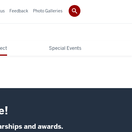
tus
Feedback
Photo Galleries
ect
Special Events
e!
arships and awards.