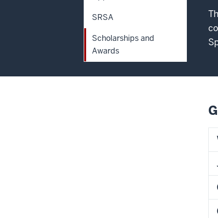
Th
SRSA
co
Scholarships and
Sp
Awards
G