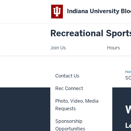
Indiana University Bl
Recreational Sport
Join Us
Hours
Ho
Contact Us
an
S
Aw
Rec Connect
Photo, Video, Media
W
Requests
Sponsorship
L
Opportunities