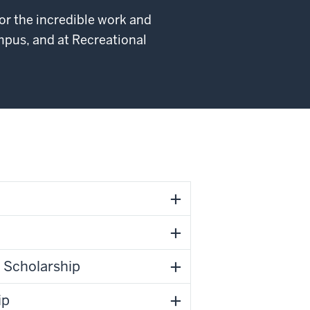
or the incredible work and
pus, and at Recreational
p Scholarship
ip