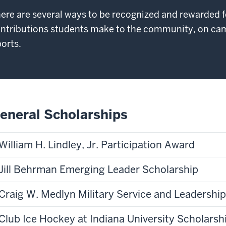
ere are several ways to be recognized and rewarded f
ntributions students make to the community, on cam
orts.
eneral Scholarships
William H. Lindley, Jr. Participation Award
Jill Behrman Emerging Leader Scholarship
Craig W. Medlyn Military Service and Leadershi
Club Ice Hockey at Indiana University Scholarsh