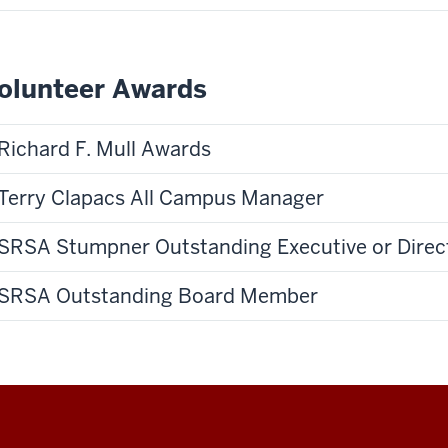
olunteer Awards
Richard F. Mull Awards
Terry Clapacs All Campus Manager
SRSA Stumpner Outstanding Executive or Direc
SRSA Outstanding Board Member