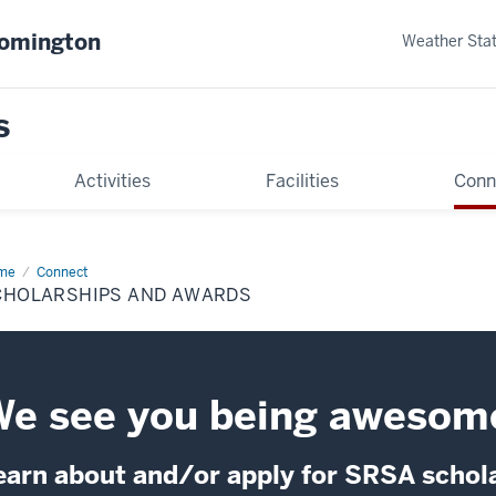
oomington
Weather Sta
s
Activities
Facilities
Conn
me
Scholarships
Connect
d
CHOLARSHIPS AND AWARDS
ards
e see you being awesom
earn about and/or apply for SRSA schol