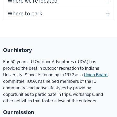
Where we're located
Where to park
Our history
For 50 years
, IU Outdoor Adventures (IUOA) has
provided the best in outdoor recreation to Indiana
University. Since its founding in 1972 as a
Union Board
committee, IUOA has helped members of the IU
community lead active lifestyles by providing
opportunities to participate in trips, workshops, and
other activities that foster a love of the outdoors.
Our mission