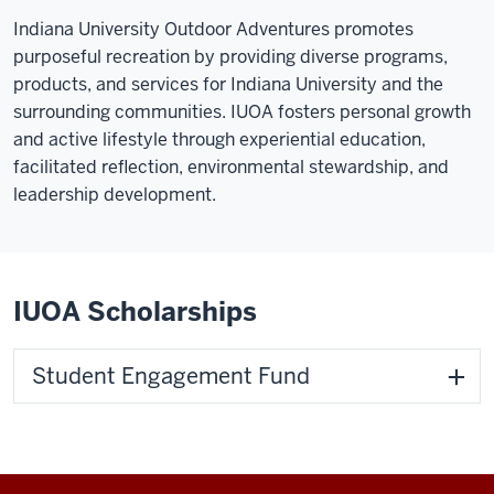
Indiana University Outdoor Adventures promotes
purposeful recreation by providing diverse programs,
products, and services for Indiana University and the
surrounding communities. IUOA fosters personal growth
and active lifestyle through experiential education,
facilitated reflection, environmental stewardship, and
leadership development.
IUOA Scholarships
Student Engagement Fund