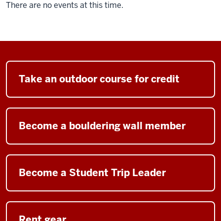
There are no events at this time.
Take an outdoor course for credit
Become a bouldering wall member
Become a Student Trip Leader
Rent gear