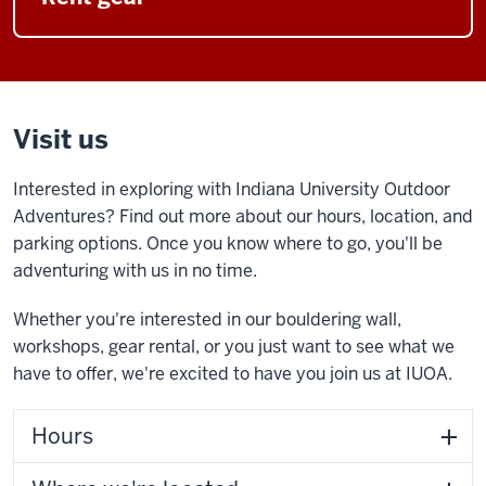
Visit us
Interested in exploring with Indiana University Outdoor
Adventures? Find out more about our hours, location, and
parking options. Once you know where to go, you'll be
adventuring with us in no time.
Whether you're interested in our bouldering wall,
workshops, gear rental, or you just want to see what we
have to offer, we're excited to have you join us at IUOA.
Hours