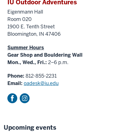
IU Outdoor Adventures
Eigenmann Hall
Room 020
1900 E. Tenth Street
Bloomington, IN 47406
Summer Hours
Gear Shop and Bouldering Wall
Mon., Wed., Fri.:
2–6 p.m.
Phone:
812-855-2231
Email:
oadesk@iu.edu
Upcoming events