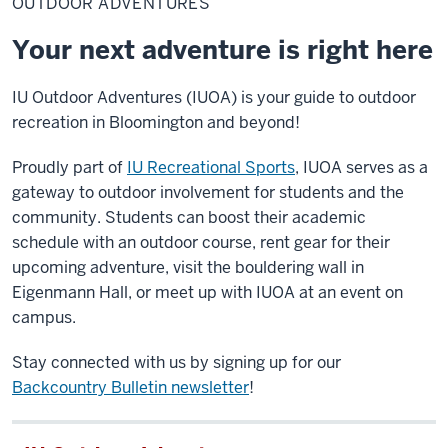
OUTDOOR ADVENTURES
Your next adventure is right here
IU Outdoor Adventures (IUOA)
is your guide to outdoor
recreation in Bloomington and beyond!
Proudly part of
IU Recreational Sports
, IUOA serves as a
gateway to outdoor involvement for students and the
community. Students can boost their academic
schedule with an outdoor course, rent gear for their
upcoming adventure, visit
the bouldering wall in
Eigenmann Hall, or meet up
with
IUOA at an event on
campus.
Stay connected with us by signing up for our
Backcountry Bulletin newsletter
!